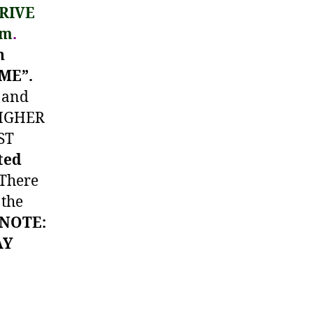
RIVE
pm
.
h
OME”.
and
HIGHER
ST
ted
 There
 the
(NOTE:
AY