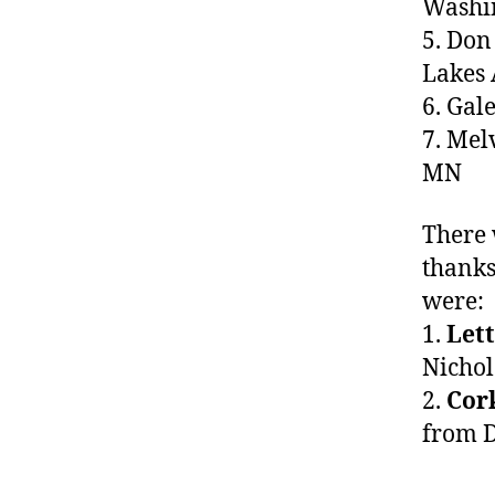
Washi
5. Do
Lakes
6. Ga
7. Me
MN
There
thanks
were:
1.
Lett
Nichol
2.
Cor
from D