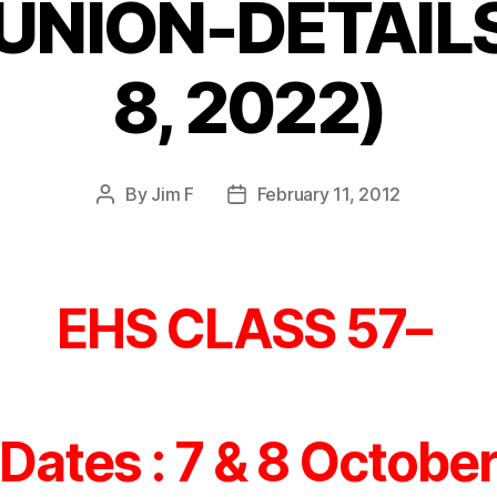
UNION-DETAILS 
8, 2022)
By
Jim F
February 11, 2012
Post
Post
author
date
EHS CLASS 57–
Dates : 7 & 8 Octobe