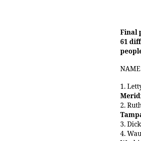
Final
61 dif
peopl
NAME 
1. Le
Merid
2. Ru
Tamp
3. Di
4. Wau