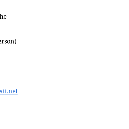
the
erson)
tt.net