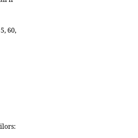
55, 60,
lors: