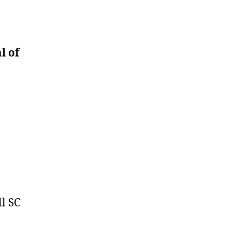
l of
l SC