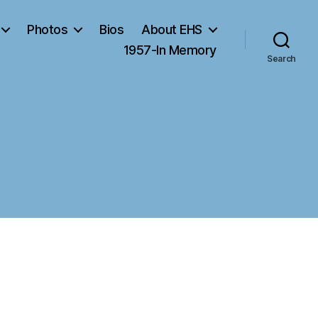
Photos
Bios
About EHS
1957-In Memory
Search