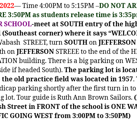
 2022
— Time 4:00PM to 5:15PM –
DO NOT AR
E 3:50PM as students release time is 3:35
R SCHOOL
-meet at SOUTH entry of the hig
l (Southeast corner) where it says “WELC
 Wabash STREET, turn
SOUTH
on
JEFFERSON
th on
JEFFERSON
STREEE to the end of the 
ION building. There is a big parking on WE
side if headed South).
The parking lot is loca
the old practice field was located in 1957
.
dicap parking shortly after the first turn in to
g lot. Tour guide is Ruth Ann Brown Sailors.
h Street in FRONT of the school is ONE W
IC GOING WEST from 3:00PM to 3:50PM)