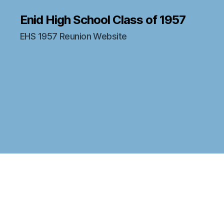
Enid High School Class of 1957
EHS 1957 Reunion Website