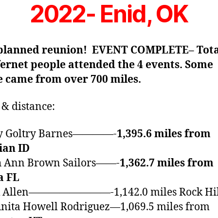
2022- Enid, OK
 planned reunion! EVENT COMPLETE– Tota
fernet people attended the 4 events. Some
e came from over 700 miles.
& distance:
tty Goltry Barnes————-
1,395.6 miles from
ian ID
th Ann Brown Sailors——-
1,362.7 miles from
a FL
ck Allen————————-1,142.0 miles Rock Hil
nita Howell Rodriguez—1,069.5 miles from