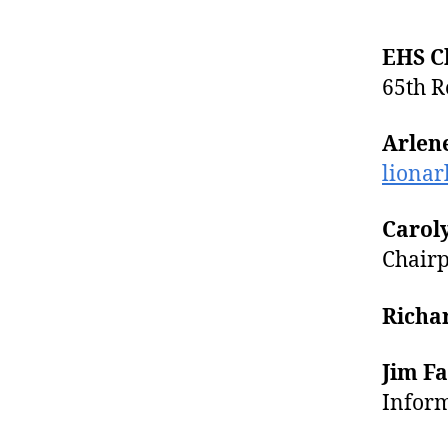
EHS C
65th R
Arlen
liona
Caroly
Chairp
Richa
Jim F
Inform