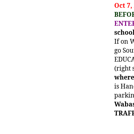
Oct 7,
BEFOR
ENTE
schoo
If on
go Sou
EDUCAT
(right 
where 
is Han
parkin
Wabas
TRAFF