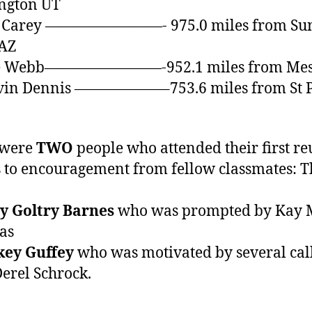
ngton UT
n Carey ————————- 975.0 miles from Su
 AZ
le Webb————————-952.1 miles from Mes
lvin Dennis ——————–753.6 miles from St 
 were
TWO
people who attended their first r
 to encouragement from fellow classmates: 
y Goltry Barnes
who was prompted by Kay 
as
key Guffey
who was motivated by several cal
erel Schrock.