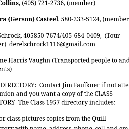
Collins,
(405) 721-2736, (member)
ra (Gerson) Casteel
, 580-233-5124, (member
Schrock, 405850-7674/405-684-0409, (Tour
er) derelschrock1116@gmail.com
ne Harris Vaughn (Transported people to an
ents)
DIRECTORY: Contact Jim Faulkner if not att
union and you want a copy of the CLASS
ORY–The Class 1957 directory includes:
or class pictures copies from the Quill
ctory with name, address, phone, cell and ema