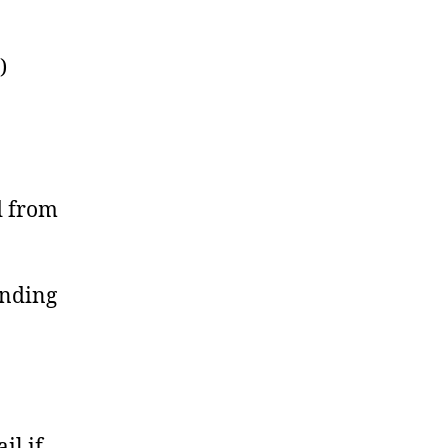
)
d from
ending
il if