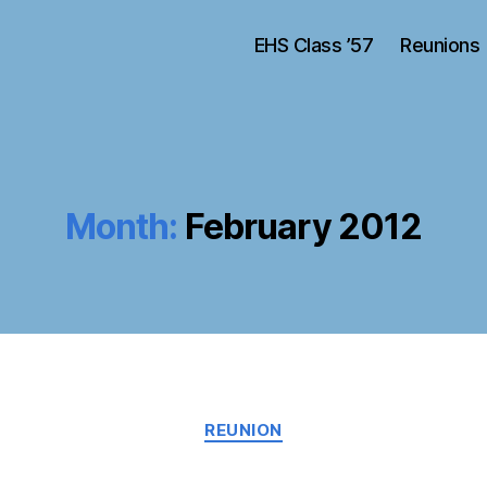
EHS Class ’57
Reunions
Month:
February 2012
Categories
REUNION