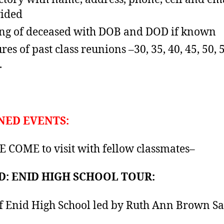
ided
ing of deceased with DOB and DOD if known
res of past class reunions –30, 35, 40, 45, 50, 
.
NED EVENTS:
 COME to visit with fellow classmates–
: ENID HIGH SCHOOL TOUR:
f Enid High School led by Ruth Ann Brown Sai