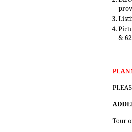
prov
List
Pictu
& 62
PLAN
PLEASE
ADDED
Tour o