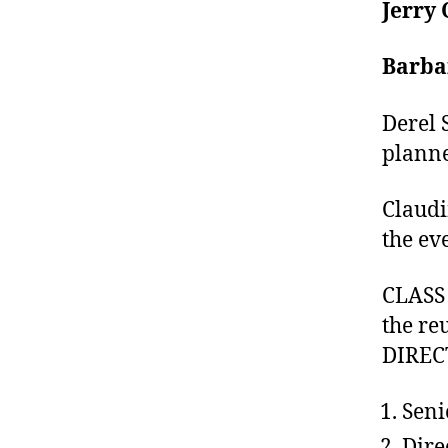
Jerry 
Barba
Derel 
plann
Claudi
the ev
CLASS 
the re
DIRECT
Seni
Dire