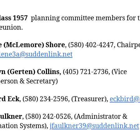
lass 1957
planning committee members for 
eunion.
e (McLemore) Shore
, (580) 402-4247, Chairp
rlene3a@suddenlink.net
n (Gerten) Collins,
(405) 721-2736, (Vice
erson & Secretary)
rd Eck
, (580) 234-2596, (Treasurer),
eckbird@a
aulkner
, (580) 242-0526, (Administrator &
ation Systems),
jfaulkner39@suddenlink.net