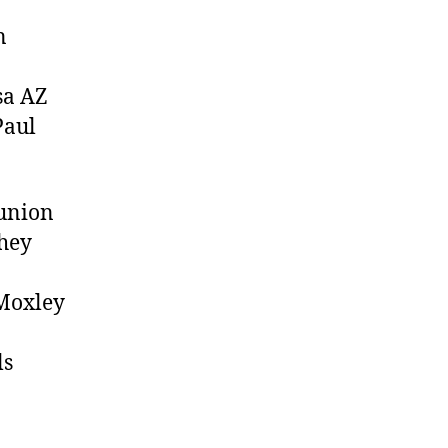
n
a AZ
Paul
eunion
They
Moxley
ls