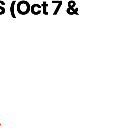
(Oct 7 &
r