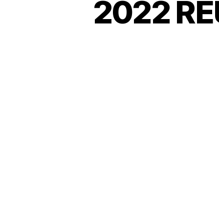
2022 RE